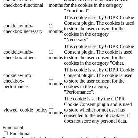
checkbox-functional
months
for the cookies in the category
"Functional".
This cookie is set by GDPR Cookie
Consent plugin. The cookies is used
cookielawinfo-
11
to store the user consent for the
checkbox-necessary
months
cookies in the category
"Necessary".
This cookie is set by GDPR Cookie
cookielawinfo-
11
Consent plugin. The cookie is used
checkbox-others
months
to store the user consent for the
cookies in the category "Other.
This cookie is set by GDPR Cookie
cookielawinfo-
Consent plugin. The cookie is used
11
checkbox-
to store the user consent for the
months
performance
cookies in the category
"Performance".
The cookie is set by the GDPR
Cookie Consent plugin and is used
11
viewed_cookie_policy
to store whether or not user has
months
consented to the use of cookies. It
does not store any personal data.
Functional
Functional