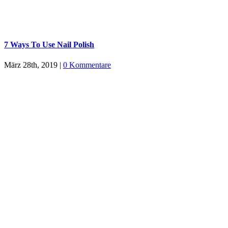
7 Ways To Use Nail Polish
März 28th, 2019
|
0 Kommentare