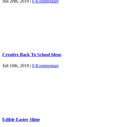
Juli 20th, 2019
|
0 Kommentare
Creative Back To School Ideas
Juli 10th, 2019
|
0 Kommentare
Edible Easter Slime