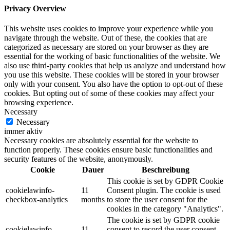
Privacy Overview
This website uses cookies to improve your experience while you
navigate through the website. Out of these, the cookies that are
categorized as necessary are stored on your browser as they are
essential for the working of basic functionalities of the website. We
also use third-party cookies that help us analyze and understand how
you use this website. These cookies will be stored in your browser
only with your consent. You also have the option to opt-out of these
cookies. But opting out of some of these cookies may affect your
browsing experience.
Necessary
Necessary
immer aktiv
Necessary cookies are absolutely essential for the website to
function properly. These cookies ensure basic functionalities and
security features of the website, anonymously.
Cookie
Dauer
Beschreibung
This cookie is set by GDPR Cookie
cookielawinfo-
11
Consent plugin. The cookie is used
checkbox-analytics
months
to store the user consent for the
cookies in the category "Analytics".
The cookie is set by GDPR cookie
cookielawinfo-
11
consent to record the user consent