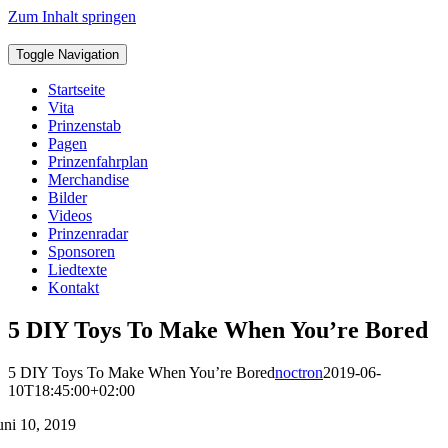
Zum Inhalt springen
Toggle Navigation
Startseite
Vita
Prinzenstab
Pagen
Prinzenfahrplan
Merchandise
Bilder
Videos
Prinzenradar
Sponsoren
Liedtexte
Kontakt
5 DIY Toys To Make When You’re Bored
5 DIY Toys To Make When You’re Bored
noctron
2019-06-
10T18:45:00+02:00
uni 10, 2019