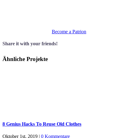
Sed finibus, sem elementum tincidunt tempor, ipsum nisi
ullamcorper magna, vel dignissim eros sapien at sem. Aliquam
interdum, ante eget sagittis fermentum, mauris metus luctus sem, at
molestie.
Become a Patrion
Share it with your friends!
Ähnliche Projekte
8 Genius Hacks To Reuse Old Clothes
Oktober 1st, 2019
|
0 Kommentare