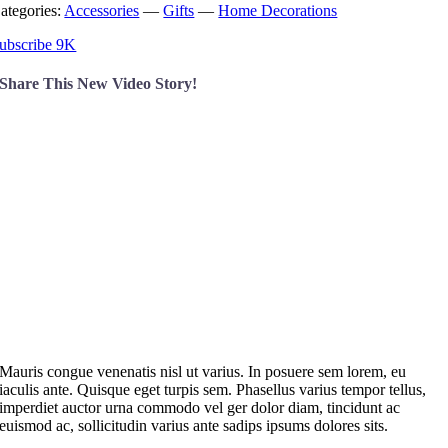
ategories:
Accessories
—
Gifts
—
Home Decorations
ubscribe 9K
Share This New Video Story!
M
auris congue venenatis nisl ut varius. In posuere sem lorem, eu
iaculis ante. Quisque eget turpis sem. Phasellus varius tempor tellus,
imperdiet auctor urna commodo vel ger dolor diam, tincidunt ac
euismod ac, sollicitudin varius ante sadips ipsums dolores sits.