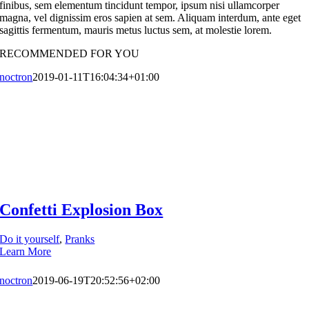
finibus, sem elementum tincidunt tempor, ipsum nisi ullamcorper
magna, vel dignissim eros sapien at sem. Aliquam interdum, ante eget
sagittis fermentum, mauris metus luctus sem, at molestie lorem.
RECOMMENDED FOR YOU
noctron
2019-01-11T16:04:34+01:00
Confetti Explosion Box
Do it yourself
,
Pranks
Learn More
noctron
2019-06-19T20:52:56+02:00