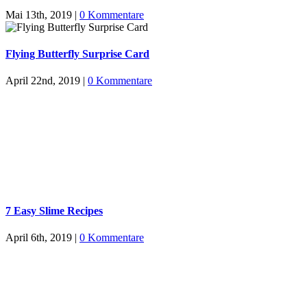
Mai 13th, 2019
|
0 Kommentare
Flying Butterfly Surprise Card
April 22nd, 2019
|
0 Kommentare
7 Easy Slime Recipes
April 6th, 2019
|
0 Kommentare