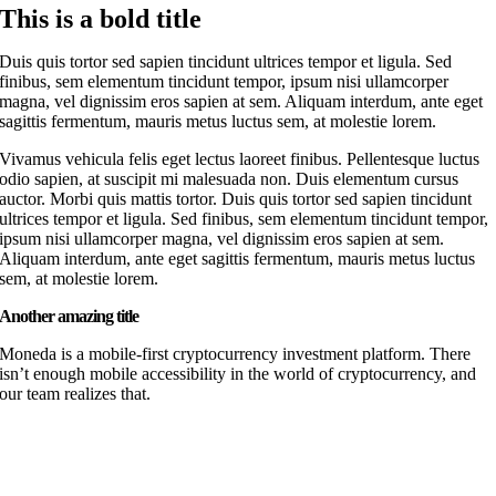
This is a bold title
Duis quis tortor sed sapien tincidunt ultrices tempor et ligula. Sed
finibus, sem elementum tincidunt tempor, ipsum nisi ullamcorper
magna, vel dignissim eros sapien at sem. Aliquam interdum, ante eget
sagittis fermentum, mauris metus luctus sem, at molestie lorem.
Vivamus vehicula felis eget lectus laoreet finibus. Pellentesque luctus
odio sapien, at suscipit mi malesuada non. Duis elementum cursus
auctor. Morbi quis mattis tortor. Duis quis tortor sed sapien tincidunt
ultrices tempor et ligula. Sed finibus, sem elementum tincidunt tempor,
ipsum nisi ullamcorper magna, vel dignissim eros sapien at sem.
Aliquam interdum, ante eget sagittis fermentum, mauris metus luctus
sem, at molestie lorem.
Another amazing title
Moneda is a mobile-first cryptocurrency investment platform. There
isn’t enough mobile accessibility in the world of cryptocurrency, and
our team realizes that.