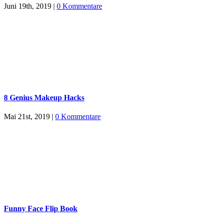
Juni 19th, 2019
|
0 Kommentare
8 Genius Makeup Hacks
Mai 21st, 2019
|
0 Kommentare
Funny Face Flip Book