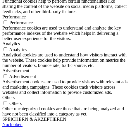
Functional cookies help to perform certain functionalities like
sharing the content of the website on social media platforms, collect
feedbacks, and other third-party features.
Performance
Performance
Performance cookies are used to understand and analyze the key
performance indexes of the website which helps in delivering a
better user experience for the visitors.
Analytics
Analytics
Analytical cookies are used to understand how visitors interact with
the website. These cookies help provide information on metrics the
number of visitors, bounce rate, traffic source, etc.
Advertisement
Advertisement
Advertisement cookies are used to provide visitors with relevant ads
and marketing campaigns. These cookies track visitors across
websites and collect information to provide customized ads.
Others
Others
Other uncategorized cookies are those that are being analyzed and
have not been classified into a category as yet.
SPEICHERN & AKZEPTIEREN
Nach oben