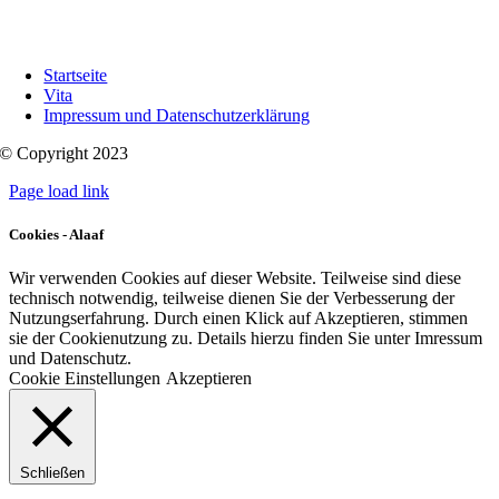
Startseite
Vita
Impressum und Datenschutzerklärung
© Copyright 2023
Page load link
Cookies - Alaaf
Wir verwenden Cookies auf dieser Website. Teilweise sind diese
technisch notwendig, teilweise dienen Sie der Verbesserung der
Nutzungserfahrung. Durch einen Klick auf Akzeptieren, stimmen
sie der Cookienutzung zu. Details hierzu finden Sie unter Imressum
und Datenschutz.
Cookie Einstellungen
Akzeptieren
Schließen