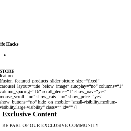
ife Hacks
12 VIDEOS
STORE
featured
[fusion_featured_products_slider picture_size=“fixed“
carousel_layout=“title_below_image“ autoplay=“no“ columns=“1″
column_spacing=“16″ scroll_items=“1″ show_nav=“yes“
mouse_scroll=“no“ show_cats=“no“ show_price=“yes“
show_buttons=“no“ hide_on_mobile=“small-visibility,medium-
visibility,large-visibility“ class=““ id=““ /]
Exclusive Content
BE PART OF OUR EXCLUSIVE COMMUNITY