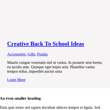
Creative Back To School Ideas
Accessories
,
Gifts
,
Pranks
Mauris congue venenatis nisl ut varius. In posuere sem lorem,
eu iaculis ante. Quisque eget turpis sem. Phasellus varius
tempor tellus, imperdiet auctor urna
Learn More
An even smaller heading
Duis quis tortor sed sapien tincidunt ultrices tempor et ligula. Sed