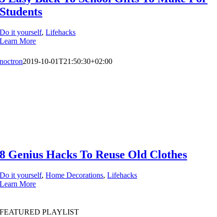
Students
Do it yourself
,
Lifehacks
Learn More
noctron
2019-10-01T21:50:30+02:00
8 Genius Hacks To Reuse Old Clothes
Do it yourself
,
Home Decorations
,
Lifehacks
Learn More
FEATURED PLAYLIST