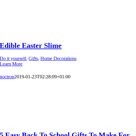
Edible Easter Slime
Do it yourself
,
Gifts
,
Home Decorations
Learn More
noctron
2019-01-23T02:28:09+01:00
5 Easy Back To School Gifts To Make For