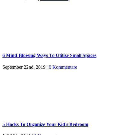
6 Mind-Blowing Ways To Utilize Small Spaces
September 22nd, 2019
|
0 Kommentare
5 Hacks To Organize Your Kid’s Bedroom