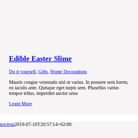
Edible Easter Slime
Do it yourself
,
Gifts
,
Home Decorations
Mauris congue venenatis nisl ut varius. In posuere sem lorem,
eu iaculis ante. Quisque eget turpis sem. Phasellus varius
tempor tellus, imperdiet auctor urna
Learn More
noctron
2019-07-10T20:57:14+02:00