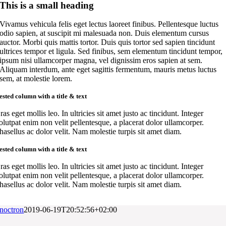
This is a small heading
Vivamus vehicula felis eget lectus laoreet finibus. Pellentesque luctus
odio sapien, at suscipit mi malesuada non. Duis elementum cursus
auctor. Morbi quis mattis tortor. Duis quis tortor sed sapien tincidunt
ultrices tempor et ligula. Sed finibus, sem elementum tincidunt tempor,
ipsum nisi ullamcorper magna, vel dignissim eros sapien at sem.
Aliquam interdum, ante eget sagittis fermentum, mauris metus luctus
sem, at molestie lorem.
ested column with a title & text
ras eget mollis leo. In ultricies sit amet justo ac tincidunt. Integer
olutpat enim non velit pellentesque, a placerat dolor ullamcorper.
hasellus ac dolor velit. Nam molestie turpis sit amet diam.
ested column with a title & text
ras eget mollis leo. In ultricies sit amet justo ac tincidunt. Integer
olutpat enim non velit pellentesque, a placerat dolor ullamcorper.
hasellus ac dolor velit. Nam molestie turpis sit amet diam.
noctron
2019-06-19T20:52:56+02:00