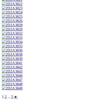
1
2
...
5
►