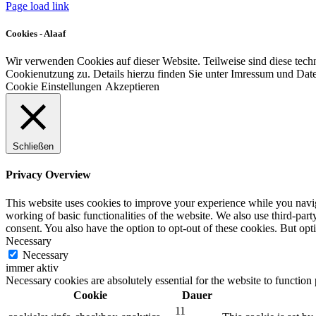
Page load link
Cookies - Alaaf
Wir verwenden Cookies auf dieser Website. Teilweise sind diese tech
Cookienutzung zu. Details hierzu finden Sie unter Imressum und Dat
Cookie Einstellungen
Akzeptieren
Schließen
Privacy Overview
This website uses cookies to improve your experience while you navigat
working of basic functionalities of the website. We also use third-pa
consent. You also have the option to opt-out of these cookies. But op
Necessary
Necessary
immer aktiv
Necessary cookies are absolutely essential for the website to function
Cookie
Dauer
11