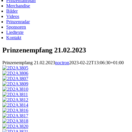
Prinzenfahrplan
Merchandise
Bilder
Videos
Prinzenradar
Sponsoren
Liedtexte
Kontakt
Prinzenempfang 21.02.2023
Prinzenempfang 21.02.2023
noctron
2023-02-22T13:06:30+01:00