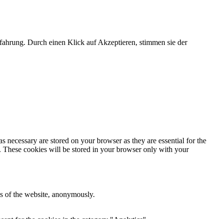
fahrung. Durch einen Klick auf Akzeptieren, stimmen sie der
s necessary are stored on your browser as they are essential for the
e. These cookies will be stored in your browser only with your
res of the website, anonymously.