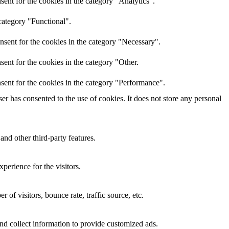
ent for the cookies in the category "Analytics".
category "Functional".
nsent for the cookies in the category "Necessary".
ent for the cookies in the category "Other.
sent for the cookies in the category "Performance".
r has consented to the use of cookies. It does not store any personal
and other third-party features.
perience for the visitors.
of visitors, bounce rate, traffic source, etc.
nd collect information to provide customized ads.