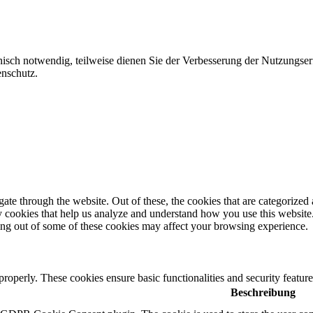
nisch notwendig, teilweise dienen Sie der Verbesserung der Nutzungser
enschutz.
e through the website. Out of these, the cookies that are categorized a
rty cookies that help us analyze and understand how you use this websit
ting out of some of these cookies may affect your browsing experience.
 properly. These cookies ensure basic functionalities and security featu
Beschreibung