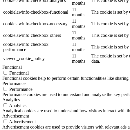
cookielawinfo-checkbox-analytics
This cookie is set b
months
11
cookielawinfo-checkbox-functional
The cookie is set by
months
11
cookielawinfo-checkbox-necessary
This cookie is set b
months
11
cookielawinfo-checkbox-others
This cookie is set b
months
cookielawinfo-checkbox-
11
This cookie is set b
performance
months
11
The cookie is set by
viewed_cookie_policy
months
data.
Functional
Functional
Functional cookies help to perform certain functionalities like sharing 
Performance
Performance
Performance cookies are used to understand and analyze the key perfor
Analytics
Analytics
Analytical cookies are used to understand how visitors interact with th
Advertisement
Advertisement
Advertisement cookies are used to provide visitors with relevant ads 