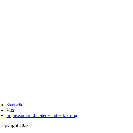
Startseite
Vita
Impressum und Datenschutzerklärung
Copyright 2023