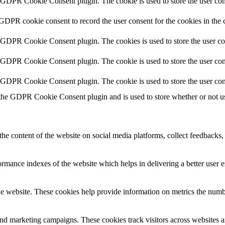
y GDPR Cookie Consent plugin. The cookie is used to store the user cons
 GDPR cookie consent to record the user consent for the cookies in the 
y GDPR Cookie Consent plugin. The cookies is used to store the user co
y GDPR Cookie Consent plugin. The cookie is used to store the user cons
y GDPR Cookie Consent plugin. The cookie is used to store the user con
 the GDPR Cookie Consent plugin and is used to store whether or not use
the content of the website on social media platforms, collect feedbacks, 
mance indexes of the website which helps in delivering a better user ex
e website. These cookies help provide information on metrics the number 
and marketing campaigns. These cookies track visitors across websites a