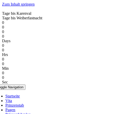
Zum Inhalt springen
Tage bis Karenval
Tage bis Weiberfastnacht
0
0
0
0
Days
0
0
Hrs
0
0
Min
0
0
Sec
oggle Navigation
Startseite
Vita
Prinzenstab
Pagen